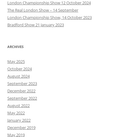
London Championship Show 12 October 2024
The Real London Show – 14 September
London Championship Show, 14 October 2023
Bradford Show 21 January 2023
ARCHIVES
May 2025
October 2024
August 2024
September 2023
December 2022
September 2022
August 2022
May 2022
January 2022
December 2019
May 2019