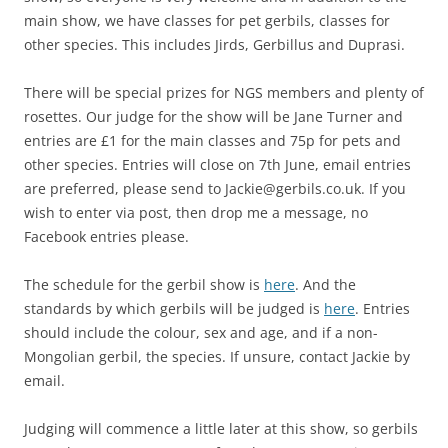
main show, we have classes for pet gerbils, classes for
other species. This includes Jirds, Gerbillus and Duprasi.
There will be special prizes for NGS members and plenty of
rosettes. Our judge for the show will be Jane Turner and
entries are £1 for the main classes and 75p for pets and
other species. Entries will close on 7th June, email entries
are preferred, please send to Jackie@gerbils.co.uk. If you
wish to enter via post, then drop me a message, no
Facebook entries please.
The schedule for the gerbil show is
here
. And the
standards by which gerbils will be judged is
here
. Entries
should include the colour, sex and age, and if a non-
Mongolian gerbil, the species. If unsure, contact Jackie by
email.
Judging will commence a little later at this show, so gerbils