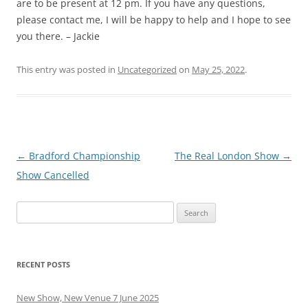
are to be present at 12 pm. If you have any questions,
please contact me, I will be happy to help and I hope to see
you there. – Jackie
This entry was posted in
Uncategorized
on
May 25, 2022
.
Post
←
Bradford Championship
The Real London Show
→
navigation
Show Cancelled
Search
for:
RECENT POSTS
New Show, New Venue 7 June 2025