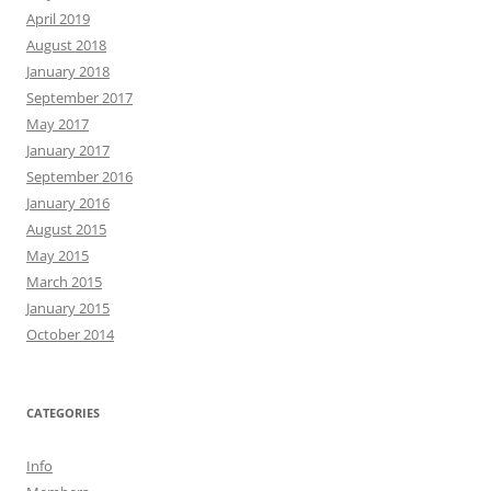
April 2019
August 2018
January 2018
September 2017
May 2017
January 2017
September 2016
January 2016
August 2015
May 2015
March 2015
January 2015
October 2014
CATEGORIES
Info