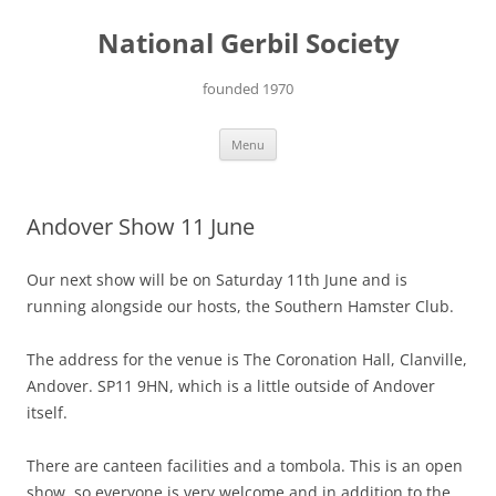
Skip
to
National Gerbil Society
content
founded 1970
Menu
Andover Show 11 June
Our next show will be on Saturday 11th June and is
running alongside our hosts, the Southern Hamster Club.
The address for the venue is The Coronation Hall, Clanville,
Andover. SP11 9HN, which is a little outside of Andover
itself.
There are canteen facilities and a tombola. This is an open
show, so everyone is very welcome and in addition to the