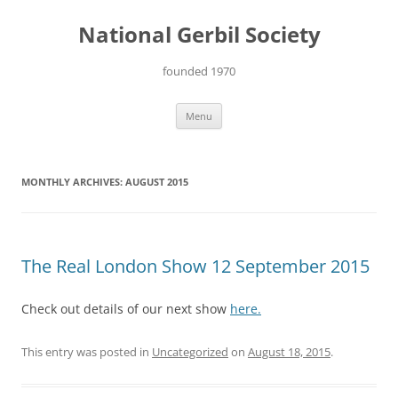
Skip
to
National Gerbil Society
content
founded 1970
Menu
MONTHLY ARCHIVES:
AUGUST 2015
The Real London Show 12 September 2015
Check out details of our next show
here.
This entry was posted in
Uncategorized
on
August 18, 2015
.