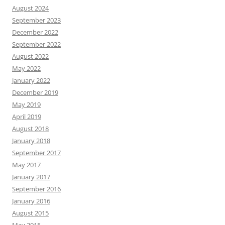
August 2024
September 2023
December 2022
September 2022
August 2022
May 2022
January 2022
December 2019
May 2019
April 2019
August 2018
January 2018
September 2017
May 2017
January 2017
September 2016
January 2016
August 2015