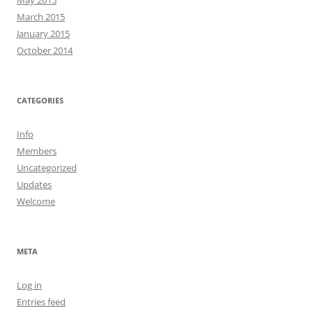
May 2015
March 2015
January 2015
October 2014
CATEGORIES
Info
Members
Uncategorized
Updates
Welcome
META
Log in
Entries feed