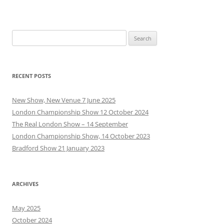
Search
for:
RECENT POSTS
New Show, New Venue 7 June 2025
London Championship Show 12 October 2024
The Real London Show – 14 September
London Championship Show, 14 October 2023
Bradford Show 21 January 2023
ARCHIVES
May 2025
October 2024