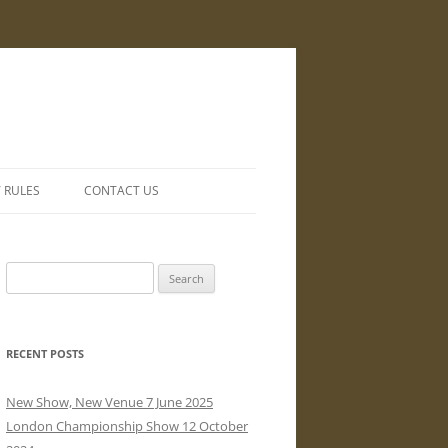
Y RULES
CONTACT US
Search
for:
RECENT POSTS
New Show, New Venue 7 June 2025
London Championship Show 12 October