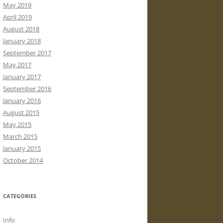
May 2019
April 2019
August 2018
January 2018
September 2017
May 2017
January 2017
September 2016
January 2016
August 2015
May 2015
March 2015
January 2015
October 2014
CATEGORIES
Info