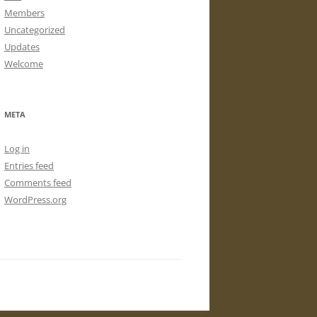
Members
Uncategorized
Updates
Welcome
META
Log in
Entries feed
Comments feed
WordPress.org