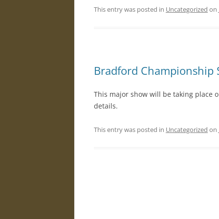
This entry was posted in
Uncategorized
on
R
Bradford Championship
This major show will be taking place 
details.
This entry was posted in
Uncategorized
on