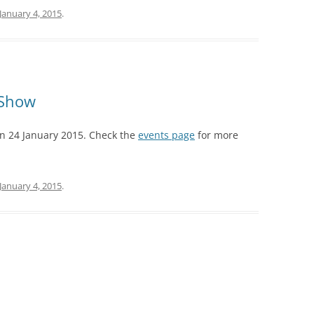
January 4, 2015
.
AISING BABY
 Show
on 24 January 2015. Check the
events page
for more
January 4, 2015
.