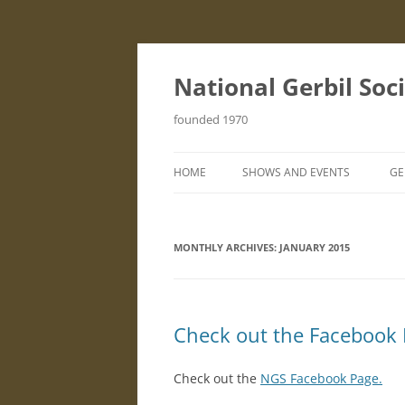
Skip
to
content
National Gerbil Soc
founded 1970
HOME
SHOWS AND EVENTS
GE
STANDARD SCHEDULE
I
MONTHLY ARCHIVES:
JANUARY 2015
S
G
F
Check out the Facebook
B
Check out the
NGS Facebook Page.
H