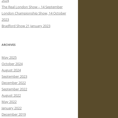
2024
The Real London Show – 14 September
London Championship Show, 14 October
2023
Bradford Show 21 January 2023
ARCHIVES
May 2025
October 2024
August 2024
September 2023
December 2022
September 2022
August 2022
May 2022
January 2022
December 2019