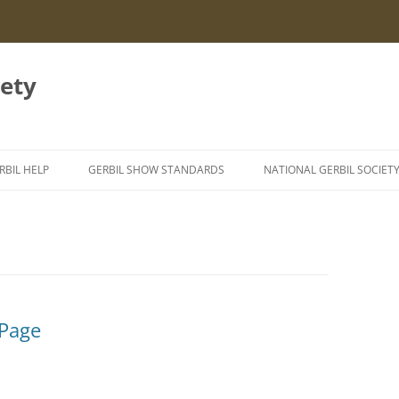
iety
RBIL HELP
GERBIL SHOW STANDARDS
NATIONAL GERBIL SOCIET
NFORMATION LEAFLETS
GERBIL GENETICS
EXING GERBILS
ERBIL AILMENTS
TYZZER’S DISEASE IN GERBILS
IGHTING GERBILS
SEIZURES IN GERBILS
 Page
URROWING BEHAVIOUR
EATSTROKE