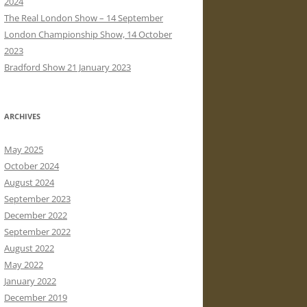
2024
The Real London Show – 14 September
London Championship Show, 14 October
2023
Bradford Show 21 January 2023
ARCHIVES
May 2025
October 2024
August 2024
September 2023
December 2022
September 2022
August 2022
May 2022
January 2022
December 2019