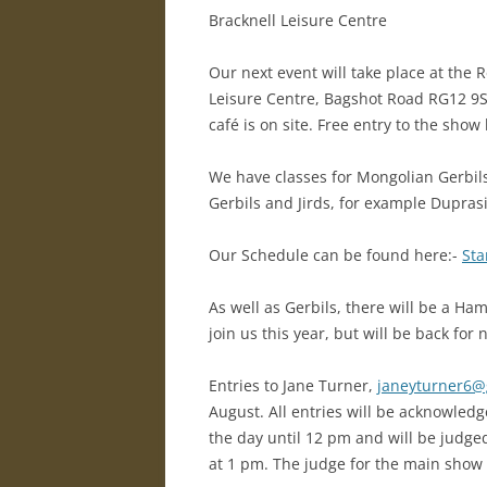
Bracknell Leisure Centre
R
Our next event will take place at the
Leisure Centre, Bagshot Road RG12 9SE
café is on site. Free entry to the show 
We have classes for Mongolian Gerbils,
Gerbils and Jirds, for example Duprasi 
Our Schedule can be found here:-
Sta
As well as Gerbils, there will be a H
join us this year, but will be back for 
Entries to Jane Turner,
janeyturner6@
August. All entries will be acknowledge
the day until 12 pm and will be judge
at 1 pm. The judge for the main show w