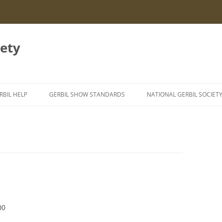
iety
RBIL HELP
GERBIL SHOW STANDARDS
NATIONAL GERBIL SOCIET
NFORMATION LEAFLETS
GERBIL GENETICS
EXING GERBILS
ERBIL AILMENTS
TYZZER’S DISEASE IN GERBILS
IGHTING GERBILS
SEIZURES IN GERBILS
URROWING BEHAVIOUR
00
EATSTROKE