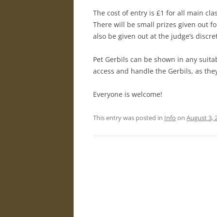
The cost of entry is £1 for all main cl
There will be small prizes given out 
also be given out at the judge’s discre
Pet Gerbils can be shown in any suita
access and handle the Gerbils, as the
Everyone is welcome!
This entry was posted in
Info
on
August 3, 