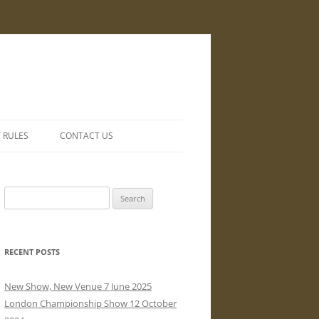
Y RULES
CONTACT US
Search
for:
RECENT POSTS
New Show, New Venue 7 June 2025
London Championship Show 12 October