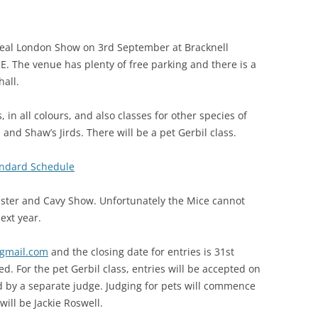
AISING BABY
 Real London Show on 3rd September at Bracknell
. The venue has plenty of free parking and there is a
hall.
 in all colours, and also classes for other species of
and Shaw’s Jirds. There will be a pet Gerbil class.
ndard Schedule
amster and Cavy Show. Unfortunately the Mice cannot
next year.
gmail.com
and the closing date for entries is 31st
d. For the pet Gerbil class, entries will be accepted on
d by a separate judge. Judging for pets will commence
ill be Jackie Roswell.