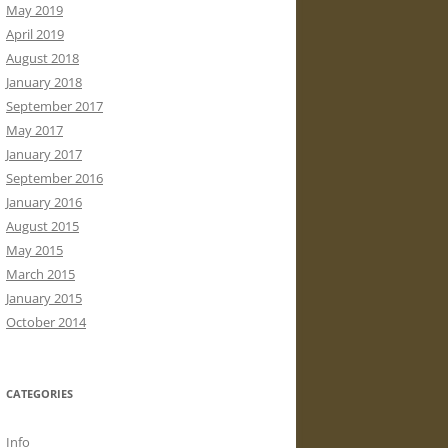
May 2019
April 2019
August 2018
January 2018
September 2017
May 2017
January 2017
September 2016
January 2016
August 2015
May 2015
March 2015
January 2015
October 2014
CATEGORIES
Info