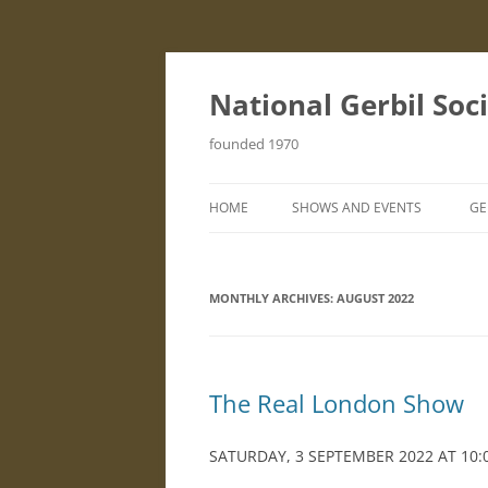
Skip
to
content
National Gerbil Soc
founded 1970
HOME
SHOWS AND EVENTS
GE
STANDARD SCHEDULE
I
MONTHLY ARCHIVES:
AUGUST 2022
S
G
F
The Real London Show
B
SATURDAY, 3 SEPTEMBER 2022 AT 10:
H