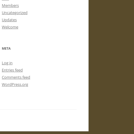
Members
Uncategorized
Updates
Welcome
META
Log in
Entries feed
Comments feed
WordPress.org