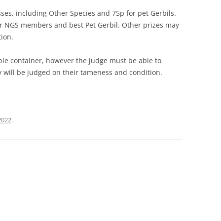
asses, including Other Species and 75p for pet Gerbils.
for NGS members and best Pet Gerbil. Other prizes may
tion.
ble container, however the judge must be able to
y will be judged on their tameness and condition.
2022
.