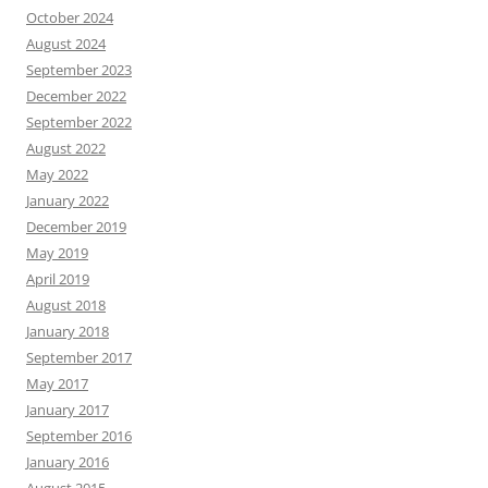
October 2024
August 2024
September 2023
December 2022
September 2022
August 2022
May 2022
January 2022
December 2019
May 2019
April 2019
August 2018
January 2018
September 2017
May 2017
January 2017
September 2016
January 2016