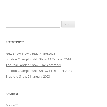
Search
for:
RECENT POSTS
New Show, New Venue 7 June 2025
London Championship Show 12 October 2024
The Real London Show – 14 September
London Championship Show, 14 October 2023
Bradford Show 21 January 2023
ARCHIVES
May 2025