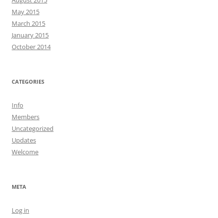
August 2015
May 2015
March 2015
January 2015
October 2014
CATEGORIES
Info
Members
Uncategorized
Updates
Welcome
META
Log in