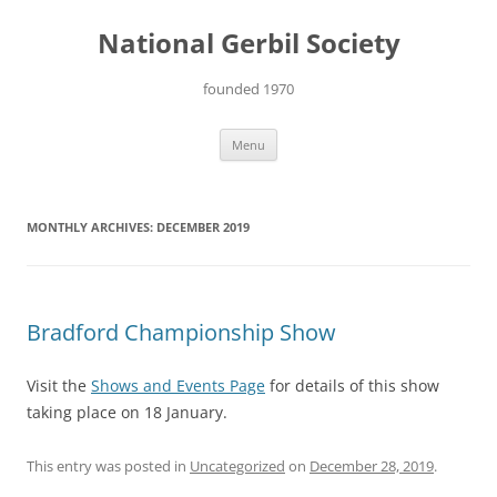
Skip
to
National Gerbil Society
content
founded 1970
Menu
MONTHLY ARCHIVES:
DECEMBER 2019
Bradford Championship Show
Visit the
Shows and Events Page
for details of this show
taking place on 18 January.
This entry was posted in
Uncategorized
on
December 28, 2019
.