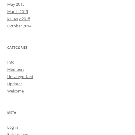
May 2015
March 2015
January 2015
October 2014
CATEGORIES
Info
Members
Uncategorized
Updates
Welcome
META
Log in
Entries feed