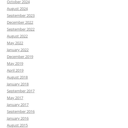
October 2024
August 2024
September 2023
December 2022
September 2022
August 2022
May 2022
January 2022
December 2019
May 2019
April 2019
August 2018
January 2018
September 2017
May 2017
January 2017
September 2016
January 2016
August 2015