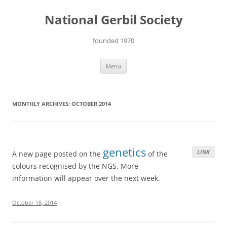
Skip
to
National Gerbil Society
content
founded 1970
Menu
MONTHLY ARCHIVES:
OCTOBER 2014
genetics
LINK
A new page posted on the
of the
colours recognised by the NGS. More
information will appear over the next week.
October 18, 2014