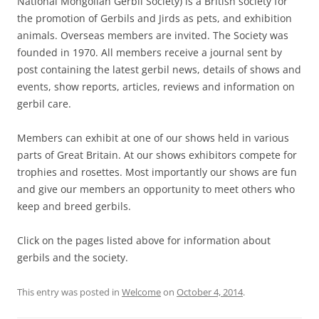
National Mongolian Gerbil Society) is a British society for
the promotion of Gerbils and Jirds as pets, and exhibition
animals. Overseas members are invited. The Society was
founded in 1970. All members receive a journal sent by
post containing the latest gerbil news, details of shows and
events, show reports, articles, reviews and information on
gerbil care.
Members can exhibit at one of our shows held in various
parts of Great Britain. At our shows exhibitors compete for
trophies and rosettes. Most importantly our shows are fun
and give our members an opportunity to meet others who
keep and breed gerbils.
Click on the pages listed above for information about
gerbils and the society.
This entry was posted in
Welcome
on
October 4, 2014
.