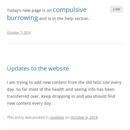
compulsive
LINK
Today’s new page is on
burrowing
and is in the help section.
October 7, 2014
Updates to the website
I am trying to add new content from the old NGS site every
day. So far most of the health and sexing info has been
transferred over. Keep dropping in and you should find
new content every day.
This entry was posted in
Updates
on
October 6, 2014
.