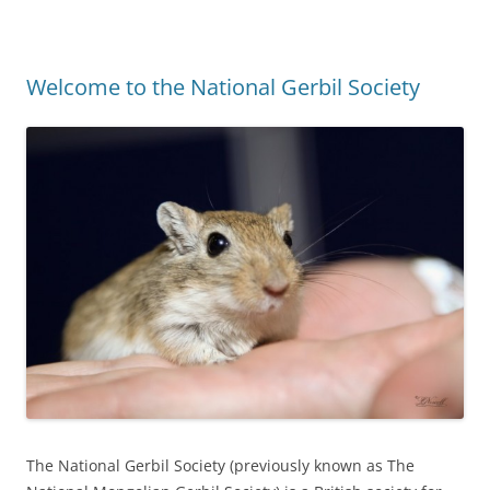
Welcome to the National Gerbil Society
The National Gerbil Society (previously known as The