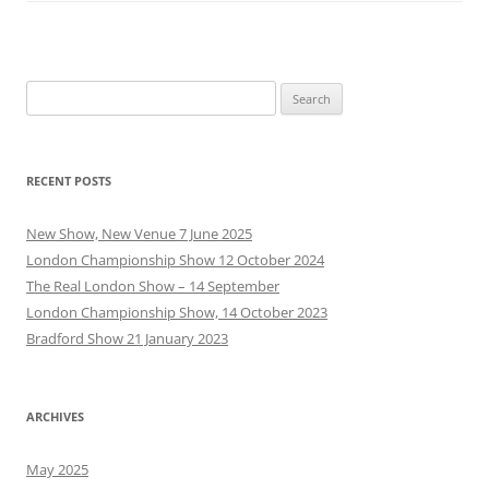
Search
for:
RECENT POSTS
New Show, New Venue 7 June 2025
London Championship Show 12 October 2024
The Real London Show – 14 September
London Championship Show, 14 October 2023
Bradford Show 21 January 2023
ARCHIVES
May 2025