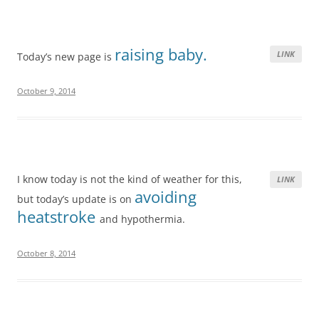
raising baby.
LINK
Today’s new page is
October 9, 2014
I know today is not the kind of weather for this,
LINK
avoiding
but today’s update is on
heatstroke
and hypothermia.
October 8, 2014