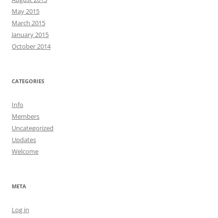
May 2015
March 2015
January 2015
October 2014
CATEGORIES
Info
Members
Uncategorized
Updates
Welcome
META
Log in