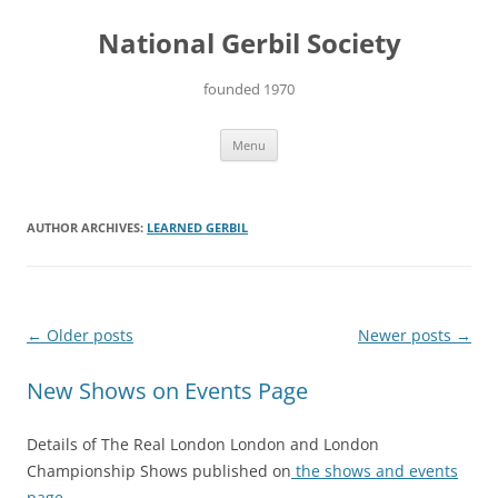
Skip
to
National Gerbil Society
content
founded 1970
Menu
AUTHOR ARCHIVES:
LEARNED GERBIL
Post
←
Older posts
Newer posts
→
navigation
New Shows on Events Page
Details of The Real London London and London
Championship Shows published on
the shows and events
page.