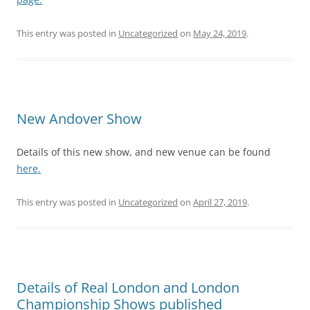
This entry was posted in
Uncategorized
on
May 24, 2019
.
New Andover Show
Details of this new show, and new venue can be found
here.
This entry was posted in
Uncategorized
on
April 27, 2019
.
Details of Real London and London
Championship Shows published