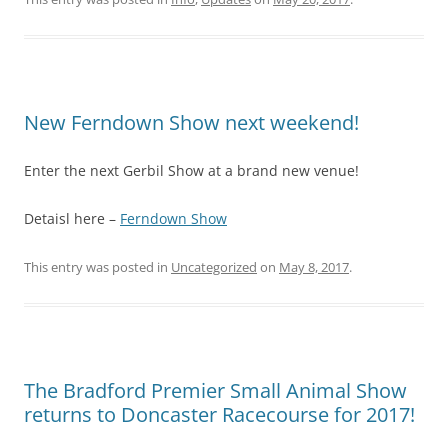
New Ferndown Show next weekend!
Enter the next Gerbil Show at a brand new venue!
Detaisl here –
Ferndown Show
This entry was posted in
Uncategorized
on
May 8, 2017
.
The Bradford Premier Small Animal Show
returns to Doncaster Racecourse for 2017!