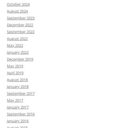
October 2024
August 2024
September 2023
December 2022
September 2022
August 2022
May 2022
January 2022
December 2019
May 2019
April 2019
August 2018
January 2018
September 2017
May 2017
January 2017
September 2016
January 2016
August 2015