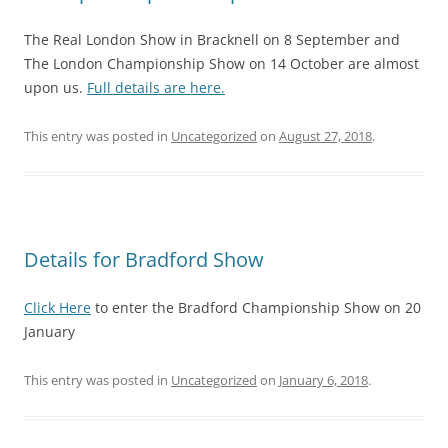
The Real London Show in Bracknell on 8 September and
The London Championship Show on 14 October are almost
upon us.
Full details are here.
This entry was posted in
Uncategorized
on
August 27, 2018
.
Details for Bradford Show
Click Here
to enter the Bradford Championship Show on 20
January
This entry was posted in
Uncategorized
on
January 6, 2018
.