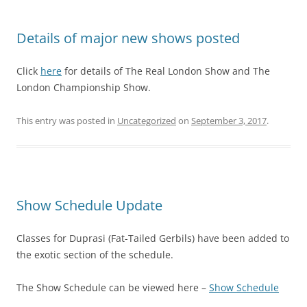
Details of major new shows posted
Click
here
for details of The Real London Show and The
London Championship Show.
This entry was posted in
Uncategorized
on
September 3, 2017
.
Show Schedule Update
Classes for Duprasi (Fat-Tailed Gerbils) have been added to
the exotic section of the schedule.
The Show Schedule can be viewed here –
Show Schedule