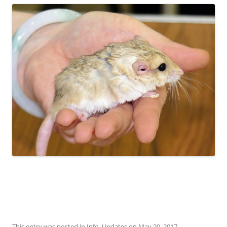
This entry was posted in
Info
,
Updates
on
May 20, 2017
.