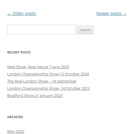
Post
←
Older posts
Newer posts
→
navigation
Search
for:
RECENT POSTS
New Show, New Venue 7 June 2025
London Championship Show 12 October 2024
The Real London Show – 14 September
London Championship Show, 14 October 2023
Bradford Show 21 January 2023
ARCHIVES
May 2025