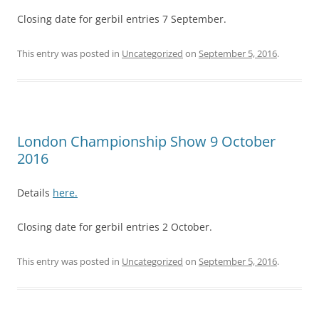
Closing date for gerbil entries 7 September.
This entry was posted in
Uncategorized
on
September 5, 2016
.
London Championship Show 9 October
2016
Details
here.
Closing date for gerbil entries 2 October.
This entry was posted in
Uncategorized
on
September 5, 2016
.