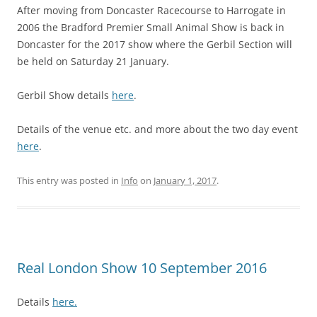
After moving from Doncaster Racecourse to Harrogate in
2006 the Bradford Premier Small Animal Show is back in
Doncaster for the 2017 show where the Gerbil Section will
be held on Saturday 21 January.
Gerbil Show details
here
.
Details of the venue etc. and more about the two day event
here
.
This entry was posted in
Info
on
January 1, 2017
.
Real London Show 10 September 2016
Details
here.